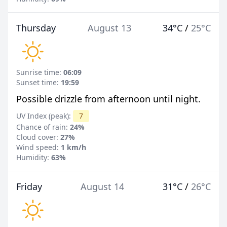
Thursday
August 13
34°C
/
25°C
Sunrise time:
06:09
Sunset time:
19:59
Possible drizzle from afternoon until night.
UV Index (peak):
7
Chance of rain:
24%
Cloud cover:
27%
Wind speed:
1 km/h
Humidity:
63%
Friday
August 14
31°C
/
26°C