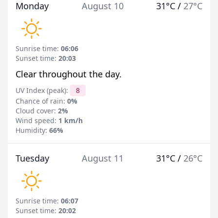
Monday
August 10
31°C
/
27°C
Sunrise time:
06:06
Sunset time:
20:03
Clear throughout the day.
UV Index (peak):
8
Chance of rain:
0%
Cloud cover:
2%
Wind speed:
1 km/h
Humidity:
66%
Tuesday
August 11
31°C
/
26°C
Sunrise time:
06:07
Sunset time:
20:02