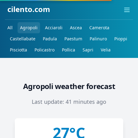
cilento.com
Ope
All
Agropoli
Acciaroli
Ascea
Camerota
Castellabate
Padula
Paestum
Palinuro
Pioppi
Pisciotta
Policastro
Pollica
Sapri
Velia
Agropoli weather forecast
Last update: 41 minutes ago
27°C