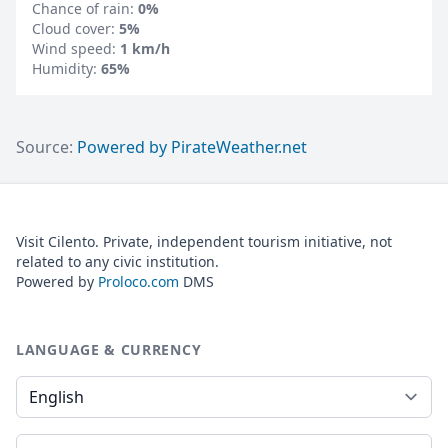
Chance of rain:
0%
Cloud cover:
5%
Wind speed:
1 km/h
Humidity:
65%
Source:
Powered by PirateWeather.net
Visit Cilento. Private, independent tourism initiative, not
related to any civic institution.
Powered by
Proloco.com
DMS
LANGUAGE & CURRENCY
Language
Currency