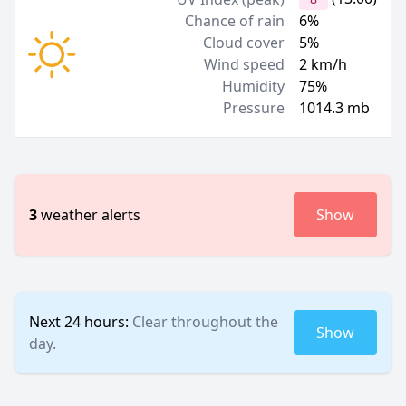
Chance of rain
6%
Cloud cover
5%
Wind speed
2 km/h
Humidity
75%
Pressure
1014.3 mb
3
weather alerts
Show
Next 24 hours:
Clear throughout the
Show
day.