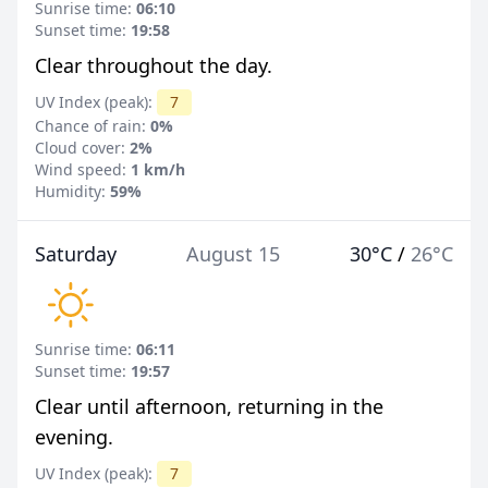
Sunrise time:
06:10
Sunset time:
19:58
Clear throughout the day.
UV Index (peak):
7
Chance of rain:
0%
Cloud cover:
2%
Wind speed:
1 km/h
Humidity:
59%
Saturday
August 15
30°C
/
26°C
Sunrise time:
06:11
Sunset time:
19:57
Clear until afternoon, returning in the
evening.
UV Index (peak):
7