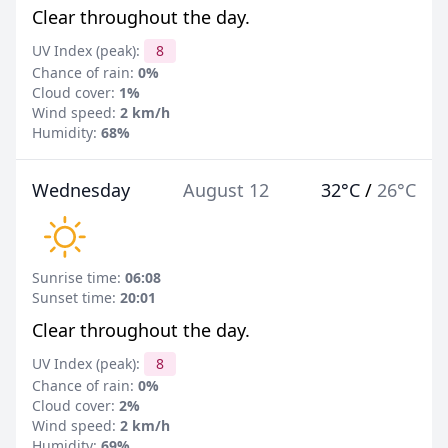
Clear throughout the day.
UV Index (peak):
8
Chance of rain:
0%
Cloud cover:
1%
Wind speed:
2 km/h
Humidity:
68%
Wednesday
August 12
32°C
/
26°C
Sunrise time:
06:08
Sunset time:
20:01
Clear throughout the day.
UV Index (peak):
8
Chance of rain:
0%
Cloud cover:
2%
Wind speed:
2 km/h
Humidity:
69%