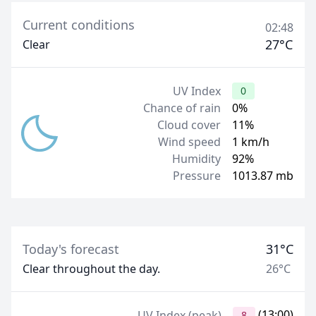
Current conditions
02:48
27°C
Clear
UV Index
0
Chance of rain
0%
Cloud cover
11%
Wind speed
1 km/h
Humidity
92%
Pressure
1013.87 mb
Today's forecast
31°C
Clear throughout the day.
26°C
(13:00)
UV Index (peak)
8