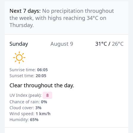
Next 7 days:
No precipitation throughout
the week, with highs reaching 34°C on
Thursday.
Sunday
August 9
31°C
/
26°C
Sunrise time:
06:05
Sunset time:
20:05
Clear throughout the day.
UV Index (peak):
8
Chance of rain:
0%
Cloud cover:
3%
Wind speed:
1 km/h
Humidity:
65%