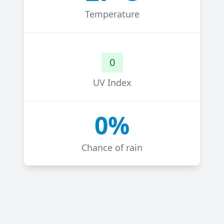
Temperature
0
UV Index
0%
Chance of rain