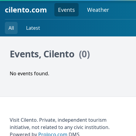
cilento.com
Events
Weather
All
Latest
Events, Cilento
(0)
No events found.
Visit Cilento. Private, independent tourism
initiative, not related to any civic institution.
Powered by
Proloco.com
DMS