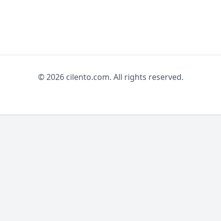
© 2026 cilento.com. All rights reserved.