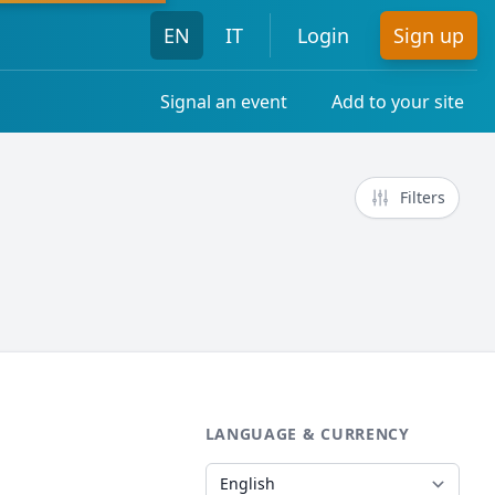
EN
IT
Login
Sign up
Signal an event
Add to your site
Filters
LANGUAGE & CURRENCY
Language