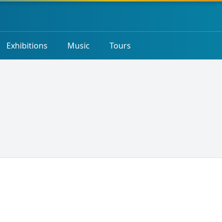
Exhibitions
Music
Tours