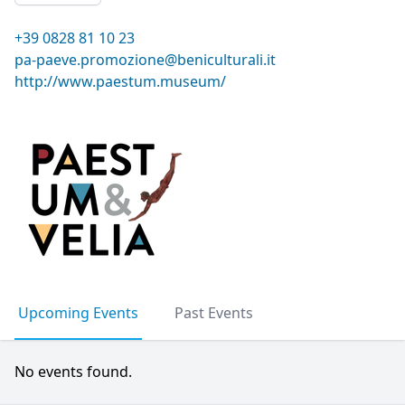
+39 0828 81 10 23
pa-paeve.promozione@beniculturali.it
http://www.paestum.museum/
Upcoming Events
Past Events
No events found.