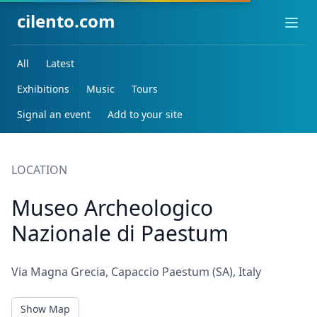
cilento.com
Ope
All
Latest
Exhibitions
Music
Tours
Signal an event
Add to your site
LOCATION
Museo Archeologico
Nazionale di Paestum
Via Magna Grecia, Capaccio Paestum (SA), Italy
Show Map