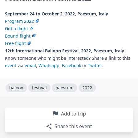
September 24 to October 2, 2022, Paestum, Italy
Program 2022
Gift a flight
Bound flight
Free flight
12th International Balloon Festival, 2022, Paestum, Italy
Know someone who might be interested? Share a link to this
event
via
email
,
Whatsapp
,
Facebook
or
Twitter
.
baloon
festival
paestum
2022
Add to trip
Share this event