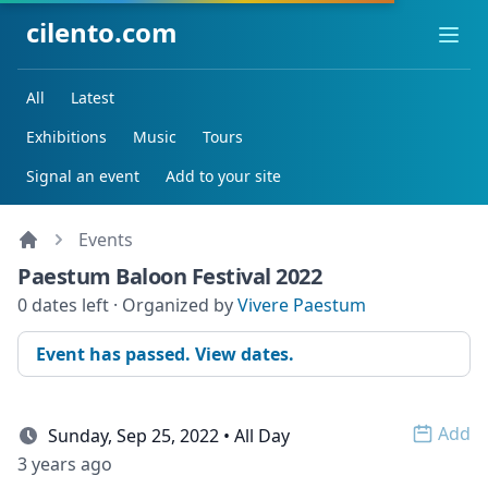
cilento.com
Ope
All
Latest
Exhibitions
Music
Tours
Signal an event
Add to your site
Events
Paestum Baloon Festival 2022
0 dates left · Organized by
Vivere Paestum
Event has passed. View dates.
Add
Sunday, Sep 25, 2022 • All Day
Open 
3 years ago