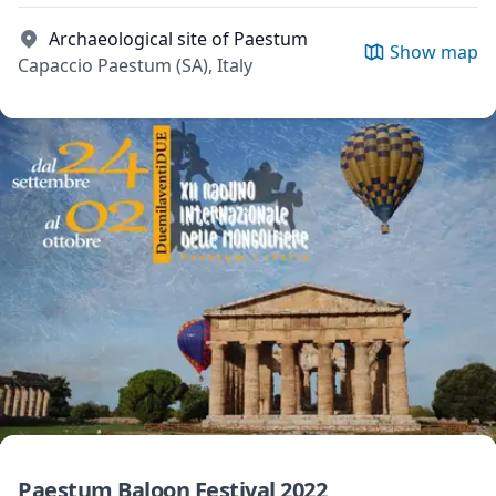
Archaeological site of Paestum
Show map
Capaccio Paestum (SA), Italy
Paestum Baloon Festival 2022