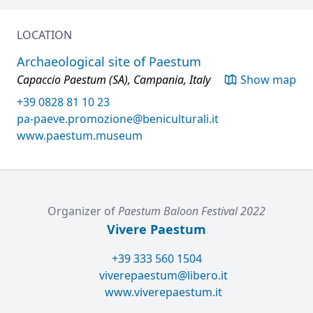
LOCATION
Archaeological site of Paestum
Capaccio Paestum (SA), Campania, Italy
Show map
+39 0828 81 10 23
pa-paeve.promozione@beniculturali.it
www.paestum.museum
Organizer of
Paestum Baloon Festival 2022
Vivere Paestum
+39 333 560 1504
viverepaestum@libero.it
www.viverepaestum.it