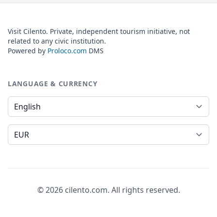
Visit Cilento. Private, independent tourism initiative, not
related to any civic institution.
Powered by
Proloco.com
DMS
LANGUAGE & CURRENCY
Language
Currency
© 2026 cilento.com. All rights reserved.