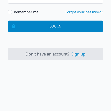
Remember me
Forgot your password?
LOG IN
Don't have an account?
Sign up