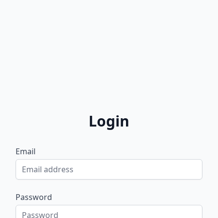
Login
Email
Password